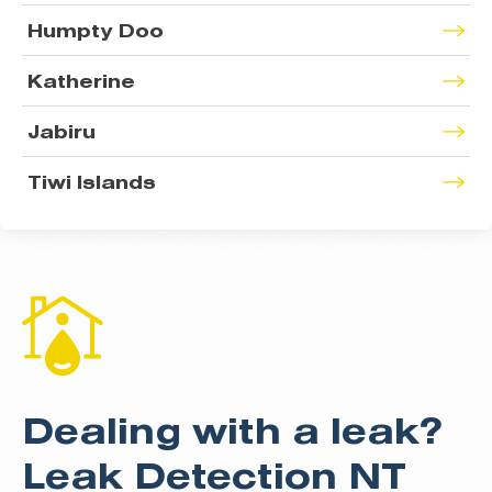
Humpty Doo
Katherine
Jabiru
Tiwi Islands
Dealing with a leak?
Leak Detection NT