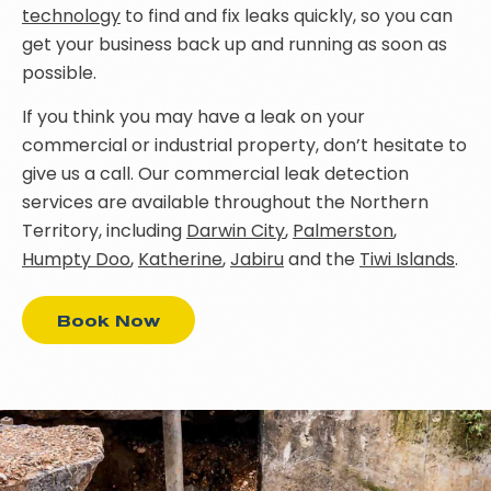
technology
to find and fix leaks quickly, so you can
get your business back up and running as soon as
possible.
If you think you may have a leak on your
commercial or industrial property, don’t hesitate to
give us a call. Our commercial leak detection
services are available throughout the Northern
Territory, including
Darwin City
,
Palmerston
,
Humpty Doo
,
Katherine
,
Jabiru
and the
Tiwi Islands
.
Book Now