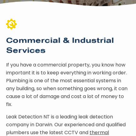
Commercial & Industrial
Services
If you have a commercial property, you know how
important it is to keep everything in working order.
Plumbing is one of the most essential systems in
any building, so when something goes wrong, it can
cause a lot of damage and cost a lot of money to
fix.
Leak Detection NT is a leading leak detection
company in Darwin. Our experienced and qualified
plumbers use the latest CCTV and
thermal