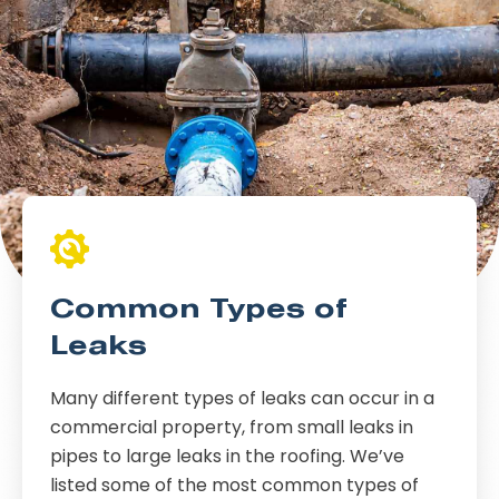
Common Types of
Leaks
Many different types of leaks can occur in a
commercial property, from small leaks in
pipes to large leaks in the roofing. We’ve
listed some of the most common types of