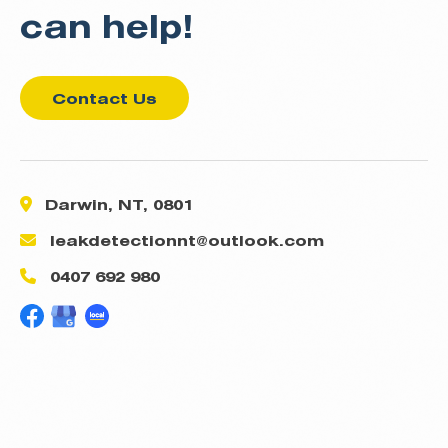
can help!
Contact Us
Darwin, NT, 0801
leakdetectionnt@outlook.com
0407 692 980