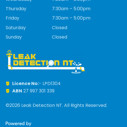
Thursday
7:30am – 5:00pm
Friday
7:30am – 5:00pm
Saturday
Closed
Sunday
Closed
Licence No:
- LPD1304
ABN
27 997 301 339
©2026 Leak Detection NT. All Rights Reserved.