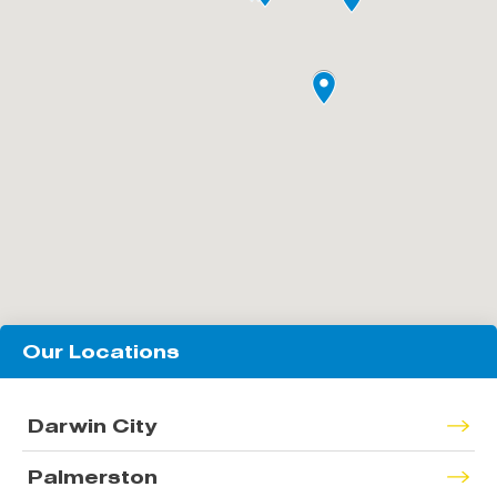
Our Locations
Darwin City
Palmerston