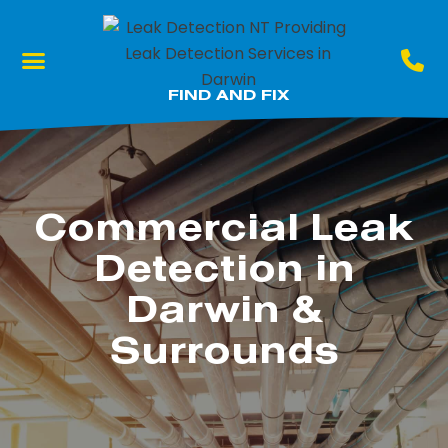
What We Do
Our Locations
FIND AND FIX
Commercial Leak
Detection in
Darwin &
Surrounds