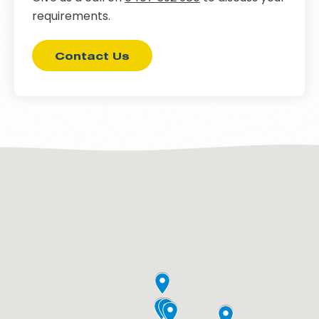
requirements.
Contact Us