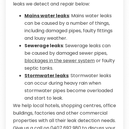
leaks we detect and repair below:
Mains water leaks
: Mains water leaks
can be caused by a number of things,
including damaged pipes, faulty fittings
and lousy weather.
Sewerage leaks
: Sewerage leaks can
be caused by damaged sewer pipes,
blockages in the sewer system
or faulty
septic tanks.
Stormwater leaks
: Stormwater leaks
can occur during heavy rain when
stormwater pipes become overloaded
and start to leak.
We help local hotels, shopping centres, office
buildings, factories and other commercial
properties with all their leak detection needs.
Give us a call on
0407 692 980
to discuss your