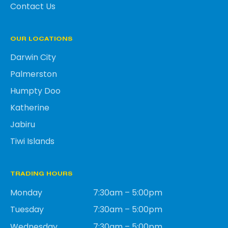
Contact Us
OUR LOCATIONS
Darwin City
Palmerston
Humpty Doo
Katherine
Jabiru
Tiwi Islands
TRADING HOURS
Monday
7:30am – 5:00pm
Tuesday
7:30am – 5:00pm
Wednesday
7:30am – 5:00pm