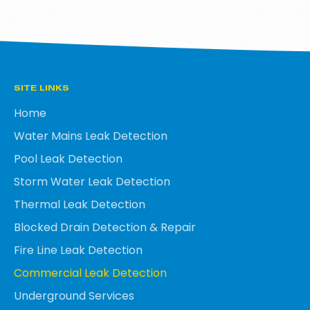
SITE LINKS
Home
Water Mains Leak Detection
Pool Leak Detection
Storm Water Leak Detection
Thermal Leak Detection
Blocked Drain Detection & Repair
Fire Line Leak Detection
Commercial Leak Detection
Underground Services