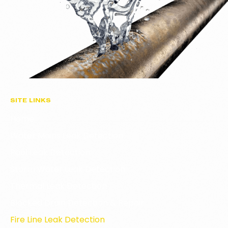
SITE LINKS
Home
Water Mains Leak Detection
Pool Leak Detection
Storm Water Leak Detection
Thermal Leak Detection
Blocked Drain Detection & Repair
Fire Line Leak Detection