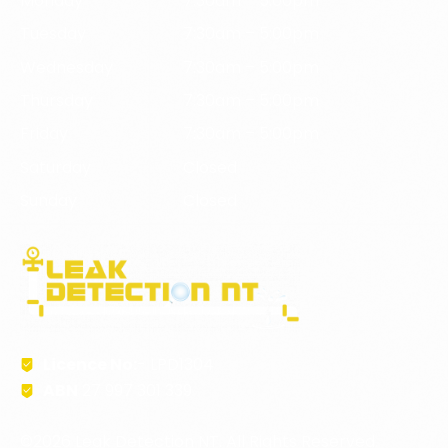
Monday
7:30am – 5:00pm
Tuesday
7:30am – 5:00pm
Wednesday
7:30am – 5:00pm
Thursday
7:30am – 5:00pm
Friday
7:30am – 5:00pm
Saturday
Closed
Sunday
Closed
Licence No:
- LPD1304
ABN
27 997 301 339
©2026 Leak Detection NT. All Rights Reserved.