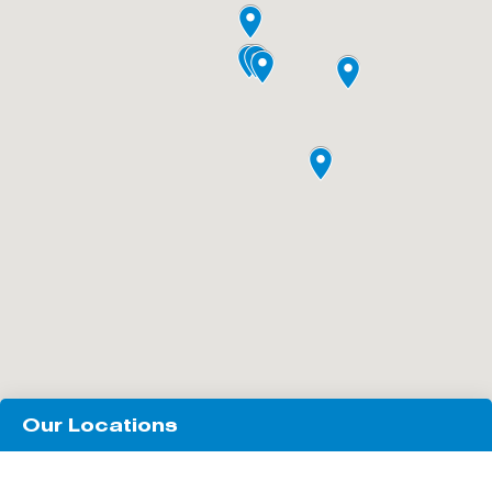
Our Locations