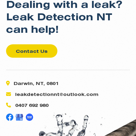
Dealing with a leak?
Leak Detection NT
can help!
Contact Us
Darwin, NT, 0801
leakdetectionnt@outlook.com
0407 692 980