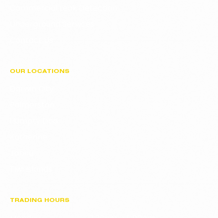
Commercial Leak Detection
Underground Services
Contact Us
OUR LOCATIONS
Darwin City
Palmerston
Humpty Doo
Katherine
Jabiru
Tiwi Islands
TRADING HOURS