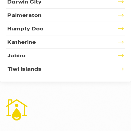
Darwin City
Palmerston
Humpty Doo
Katherine
Jabiru
Tiwi Islands