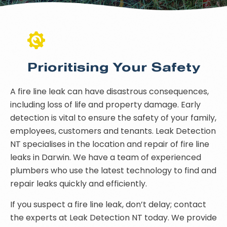
Prioritising Your Safety
A fire line leak can have disastrous consequences,
including loss of life and property damage. Early
detection is vital to ensure the safety of your family,
employees, customers and tenants. Leak Detection
NT specialises in the location and repair of fire line
leaks in Darwin. We have a team of experienced
plumbers who use the latest technology to find and
repair leaks quickly and efficiently.
If you suspect a fire line leak, don’t delay; contact
the experts at Leak Detection NT today. We provide