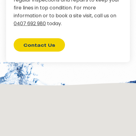
fire lines in top condition. For more
information or to book a site visit, call us on
0407 692 980
today.
Contact Us