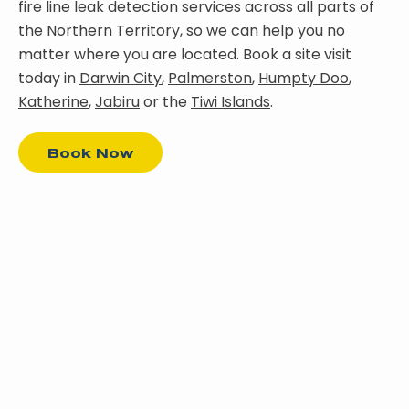
fire line leak detection services across all parts of
the Northern Territory, so we can help you no
matter where you are located. Book a site visit
today in
Darwin City
,
Palmerston
,
Humpty Doo
,
Katherine
,
Jabiru
or the
Tiwi Islands
.
Book Now