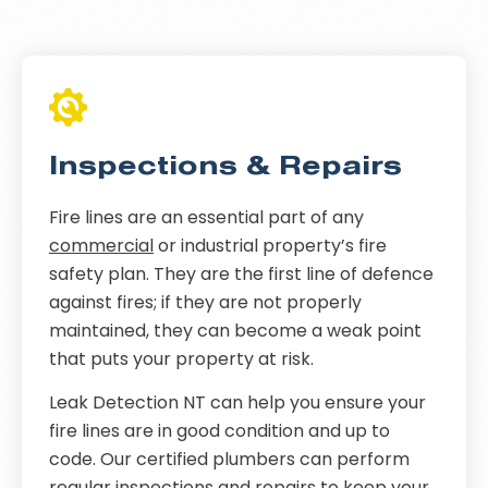
Inspections & Repairs
Fire lines are an essential part of any
commercial
or industrial property’s fire
safety plan. They are the first line of defence
against fires; if they are not properly
maintained, they can become a weak point
that puts your property at risk.
Leak Detection NT can help you ensure your
fire lines are in good condition and up to
code. Our certified plumbers can perform
regular inspections and repairs to keep your